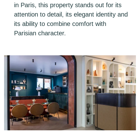
in Paris, this property stands out for its
attention to detail, its elegant identity and
its ability to combine comfort with
Parisian character.