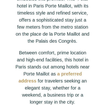
hotel in Paris Porte Maillot, with its
timeless style and refined service,
offers a sophisticated stay just a
few meters from the metro station
on the place de la Porte Maillot and
the Palais des Congrès.
Between comfort, prime location
and high-end facilities, this hotel in
Paris stands out among hotels near
Porte Maillot as
a preferred
address
for travelers seeking an
elegant stay, whether for a
weekend, a business trip or a
longer stay in the city.