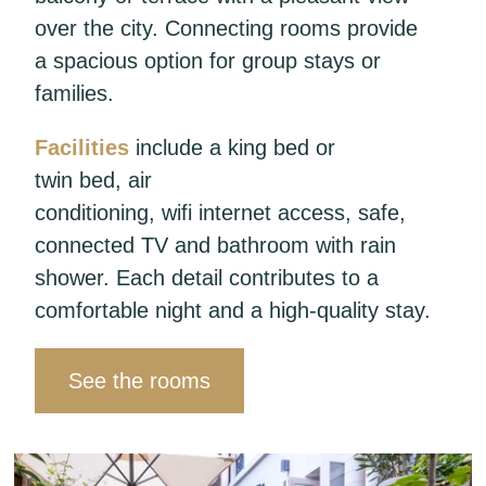
over the city. Connecting rooms provide
a spacious option for group stays or
families.
Facilities
include a king bed or
twin bed, air
conditioning, wifi internet access, safe,
connected TV and bathroom with rain
shower. Each detail contributes to a
comfortable night and a high-quality stay.
See the rooms