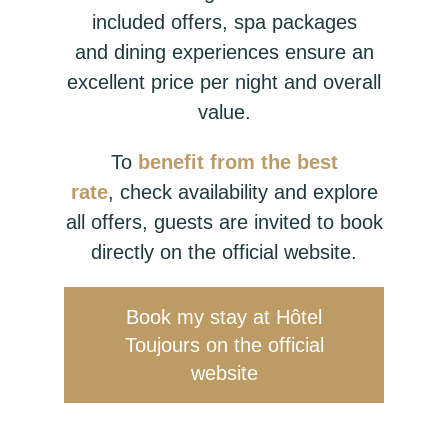
included offers, spa packages
and dining experiences ensure an
excellent price per night and overall
value.
To
benefit from the best
rate
, check availability and explore
all offers, guests are invited to book
directly on the official website.
Book my stay at Hôtel
Toujours on the official
website