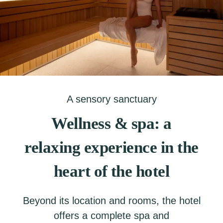
A sensory sanctuary
Wellness & spa: a
relaxing experience in the
heart of the hotel
Beyond its location and rooms, the hotel
offers a complete spa and