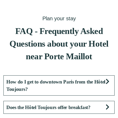
Plan your stay
FAQ - Frequently Asked
Questions about your Hotel
near Porte Maillot
How do I get to downtown Paris from the Hôtel
Toujours?
The Neuilly Porte Maillot metro station (Line
Does the Hôtel Toujours offer breakfast?
1), along with the RER C, several bus lines,
and bike-sharing services located near the