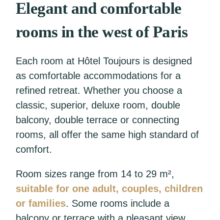
Elegant and comfortable
rooms in the west of Paris
Each room at Hôtel Toujours is designed
as comfortable accommodations for a
refined retreat. Whether you choose a
classic, superior, deluxe room, double
balcony, double terrace or connecting
rooms, all offer the same high standard of
comfort.
Room sizes range from 14 to 29 m²,
suitable for one adult, couples, children
or families
. Some rooms include a
balcony or terrace with a pleasant view