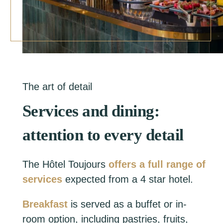
The art of detail
Services and dining:
attention to every detail
The Hôtel Toujours
offers a full range of
services
expected from a 4 star hotel.
Breakfast
is served as a buffet or in-
room option, including pastries, fruits,