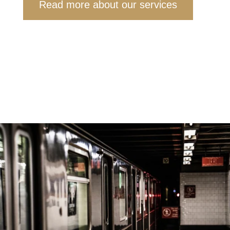
Read more about our services