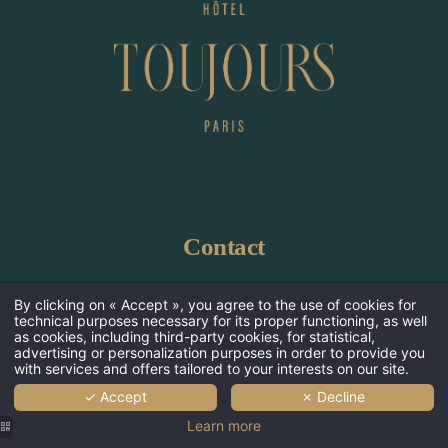
Ho
Ro
Contact
Wellnes
Serv
Hôtel Toujours
By clicking on « Accept », you agree to the use of cookies for
technical purposes necessary for its proper functioning, as well
155 avenue de Malakoff 75116 Paris, France
Offers &
as cookies, including third-party cookies, for statistical,
advertising or personalization purposes in order to provide you
+33 1 45 00 23 45
Photos 
with services and offers tailored to your interests on our site.
bonjour@hoteltoujours.paris
✓ Accept
✗ Decline
Neighborho
Learn more
Commi