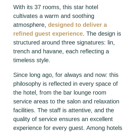
With its 37 rooms, this star hotel
cultivates a warm and soothing
atmosphere,
designed to deliver a
refined guest experience
. The design is
structured around three signatures: lin,
trench and havane, each reflecting a
timeless style.
Since long ago, for always and now: this
philosophy is reflected in every space of
the hotel, from the bar lounge room
service areas to the salon and relaxation
facilities. The staff is attentive, and the
quality of service ensures an excellent
experience for every guest. Among hotels