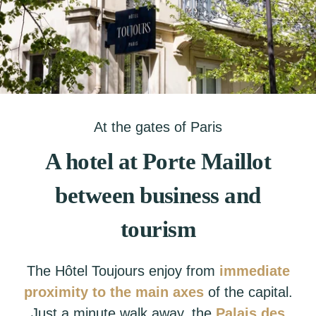
At the gates of Paris
A hotel at Porte Maillot
between business and
tourism
The Hôtel Toujours enjoy from
immediate
proximity to the main axes
of the capital.
Just a minute walk away, the
Palais des