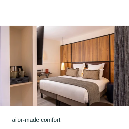
Tailor-made comfort