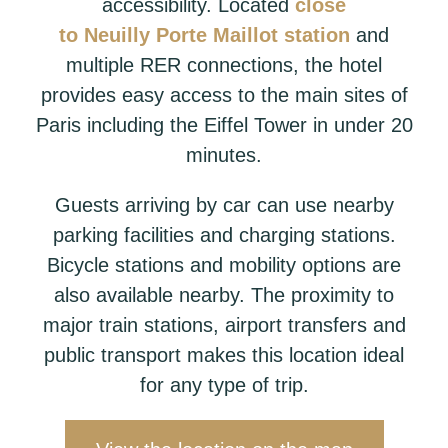
accessibility. Located
close
to
Neuilly
Porte Maillot station
and
multiple RER connections, the hotel
provides easy access to the main sites of
Paris including the Eiffel Tower in under 20
minutes.
Guests arriving by car can use nearby
parking facilities and charging stations.
Bicycle stations and mobility options are
also available nearby. The proximity to
major train stations, airport transfers and
public transport makes this location ideal
for any type of trip.