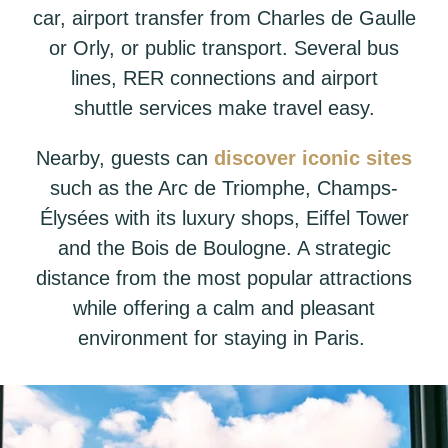
car, airport transfer from Charles de Gaulle
or Orly, or public transport. Several bus
lines, RER connections and airport
shuttle services make travel easy.
Nearby, guests can
discover iconic sites
such as the Arc de Triomphe, Champs-
Élysées with its luxury shops, Eiffel Tower
and the Bois de Boulogne. A strategic
distance from the most popular attractions
while offering a calm and pleasant
environment for staying in Paris.