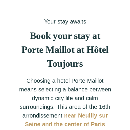
Your stay awaits
Book your stay at
Porte Maillot at Hôtel
Toujours
Choosing a hotel Porte Maillot
means selecting a balance between
dynamic city life and calm
surroundings. This area of the 16th
arrondissement
near Neuilly sur
Seine and the center of Paris