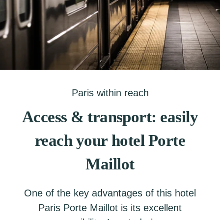
Paris within reach
Access & transport: easily
reach your hotel Porte
Maillot
One of the key advantages of this hotel
Paris Porte Maillot is its excellent