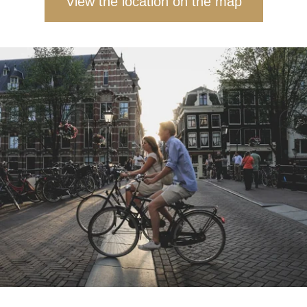
View the location on the map