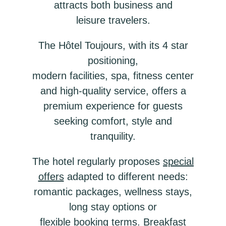
attracts both business and
leisure travelers.
The Hôtel Toujours, with its 4 star
positioning,
modern facilities, spa, fitness center
and high-quality service, offers a
premium experience for guests
seeking comfort, style and
tranquility.
The hotel regularly proposes
special
offers
adapted to different needs:
romantic packages, wellness stays,
long stay options or
flexible booking terms. Breakfast