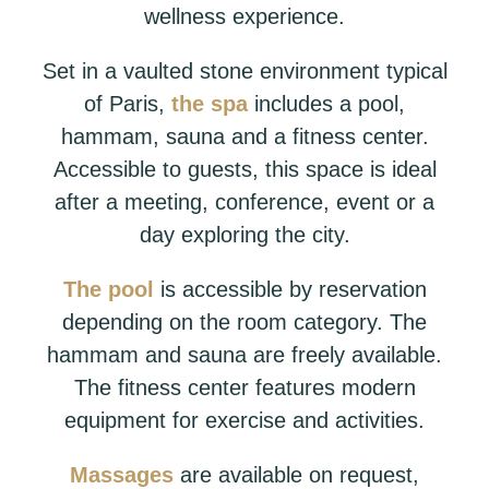
wellness experience.
Set in a vaulted stone environment typical
of Paris,
the spa
includes a pool,
hammam, sauna and a fitness center.
Accessible to guests, this space is ideal
after a meeting, conference, event or a
day exploring the city.
The pool
is accessible by reservation
depending on the room category. The
hammam and sauna are freely available.
The fitness center features modern
equipment for exercise and activities.
Massages
are available on request,