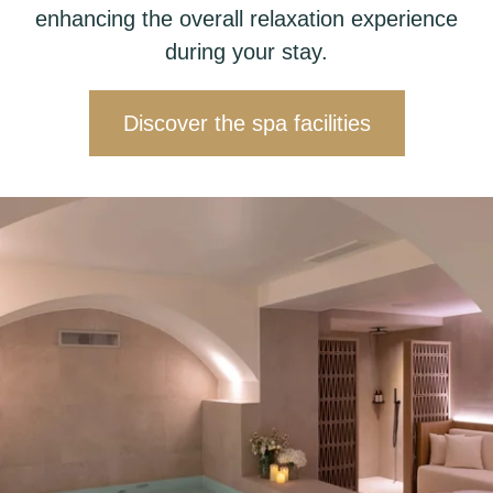
enhancing the overall relaxation experience
during your stay.
Discover the spa facilities