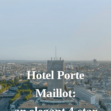
Hotel Porte
Maillot: