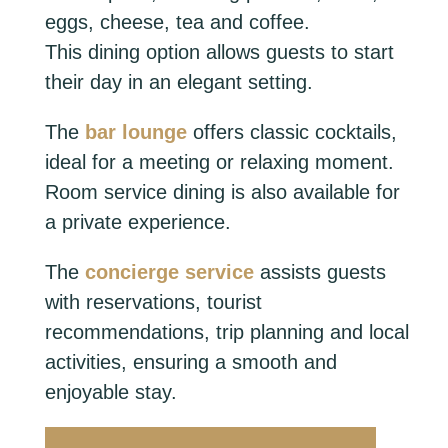
eggs, cheese, tea and coffee.
This dining option allows guests to start
their day in an elegant setting.
The
bar lounge
offers classic cocktails,
ideal for a meeting or relaxing moment.
Room service dining is also available for
a private experience.
The
concierge service
assists guests
with reservations, tourist
recommendations, trip planning and local
activities, ensuring a smooth and
enjoyable stay.