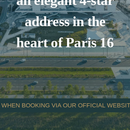
an elegant 4-star
address in the
heart of Paris 16
OUR OFFICIAL WEBSITE