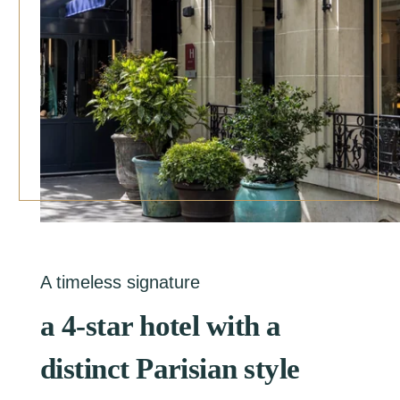
A timeless signature
a 4-star hotel with a
distinct Parisian style