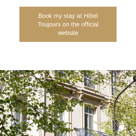
Book my stay at Hôtel
Toujours on the official
website