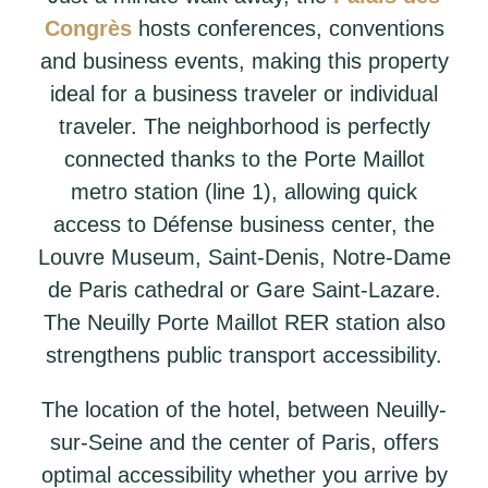
Congrès
hosts conferences, conventions
and business events, making this property
ideal for a business traveler or individual
traveler. The neighborhood is perfectly
connected thanks to the Porte Maillot
metro station (line 1), allowing quick
access to Défense business center, the
Louvre Museum, Saint-Denis, Notre-Dame
de Paris cathedral or Gare Saint-Lazare.
The Neuilly Porte Maillot RER station also
strengthens public transport accessibility.
The location of the hotel, between Neuilly-
sur-Seine and the center of Paris, offers
optimal accessibility whether you arrive by