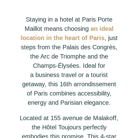
Staying in a hotel at Paris Porte
Maillot means choosing
an ideal
location in the heart of Paris
, just
steps from the Palais des Congrès,
the Arc de Triomphe and the
Champs-Élysées. Ideal for
a business travel or a tourist
getaway, this 16th arrondissement
of Paris combines accessibility,
energy and Parisian elegance.
Located at 155 avenue de Malakoff,
the Hôtel Toujours perfectly
embodies this promise. This 4-star